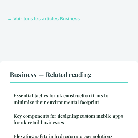
← Voir tous les articles Business
Business — Related reading
Essential tactics for uk construction firms to
minimize their environmental footprint
Key components for designing custom mobile apps
for uk retail businesses
Elevating safety in hydrogen storage solutions