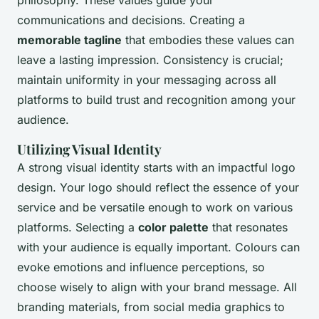
communications and decisions. Creating a
memorable tagline
that embodies these values can
leave a lasting impression. Consistency is crucial;
maintain uniformity in your messaging across all
platforms to build trust and recognition among your
audience.
Utilizing Visual Identity
A strong visual identity starts with an impactful logo
design. Your logo should reflect the essence of your
service and be versatile enough to work on various
platforms. Selecting a
color palette
that resonates
with your audience is equally important. Colours can
evoke emotions and influence perceptions, so
choose wisely to align with your brand message. All
branding materials, from social media graphics to