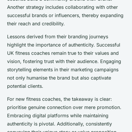
Another strategy includes collaborating with other
successful brands or influencers, thereby expanding
their reach and credibility.
Lessons derived from their branding journeys
highlight the importance of authenticity. Successful
UK fitness coaches remain true to their values and
vision, fostering trust with their audience. Engaging
storytelling elements in their marketing campaigns
not only humanise the brand but also captivate
potential clients.
For new fitness coaches, the takeaway is clear:
prioritise genuine connection over mere promotion.
Embracing digital platforms while maintaining
authenticity is pivotal. Additionally, consistently
conveying their unique story or value proposition