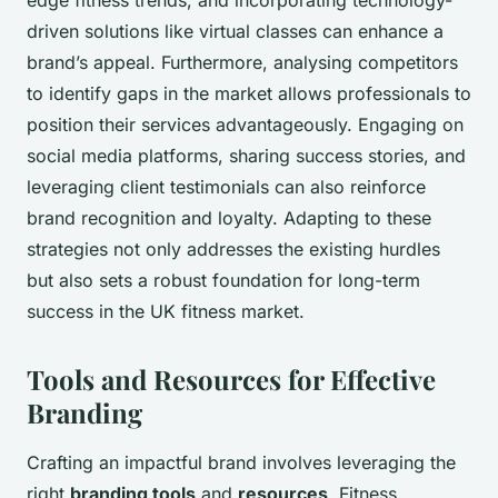
driven solutions like virtual classes can enhance a
brand’s appeal. Furthermore, analysing competitors
to identify gaps in the market allows professionals to
position their services advantageously. Engaging on
social media platforms, sharing success stories, and
leveraging client testimonials can also reinforce
brand recognition and loyalty. Adapting to these
strategies not only addresses the existing hurdles
but also sets a robust foundation for long-term
success in the UK fitness market.
Tools and Resources for Effective
Branding
Crafting an impactful brand involves leveraging the
right
branding tools
and
resources
. Fitness