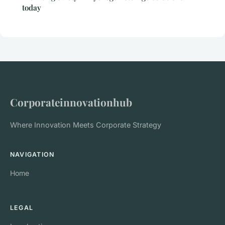
today
Corporateinnovationhub
Where Innovation Meets Corporate Strategy
NAVIGATION
Home
LEGAL