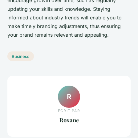
encourage growth over time, such as regularly
updating your skills and knowledge. Staying
informed about industry trends will enable you to
make timely branding adjustments, thus ensuring
your brand remains relevant and appealing.
Business
R
ECRIT PAR
Roxane