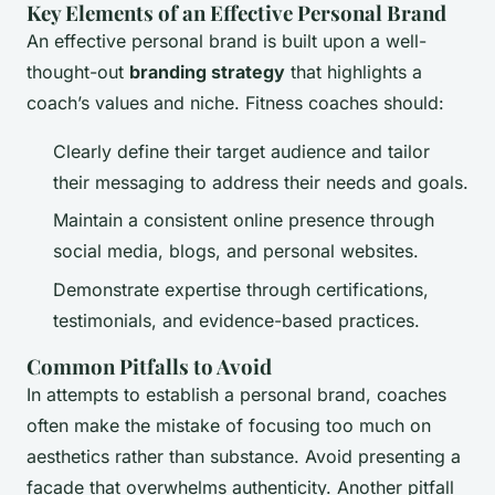
Key Elements of an Effective Personal Brand
An effective personal brand is built upon a well-
thought-out
branding strategy
that highlights a
coach’s values and niche. Fitness coaches should:
Clearly define their target audience and tailor
their messaging to address their needs and goals.
Maintain a consistent online presence through
social media, blogs, and personal websites.
Demonstrate expertise through certifications,
testimonials, and evidence-based practices.
Common Pitfalls to Avoid
In attempts to establish a personal brand, coaches
often make the mistake of focusing too much on
aesthetics rather than substance. Avoid presenting a
facade that overwhelms authenticity. Another pitfall