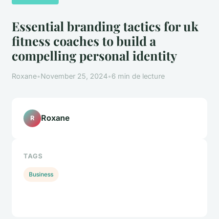
Essential branding tactics for uk
fitness coaches to build a
compelling personal identity
Roxane
•
November 25, 2024
•
6 min de lecture
Roxane
R
TAGS
Business