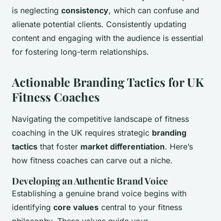
is neglecting
consistency
, which can confuse and
alienate potential clients. Consistently updating
content and engaging with the audience is essential
for fostering long-term relationships.
Actionable Branding Tactics for UK
Fitness Coaches
Navigating the competitive landscape of fitness
coaching in the UK requires strategic
branding
tactics
that foster
market differentiation
. Here’s
how fitness coaches can carve out a niche.
Developing an Authentic Brand Voice
Establishing a genuine brand voice begins with
identifying
core values
central to your fitness
philosophy. These values guide your