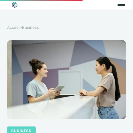
Accueil
›
Business
BUSINESS