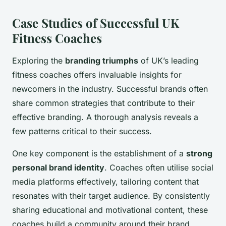
Case Studies of Successful UK
Fitness Coaches
Exploring the
branding triumphs
of UK’s leading
fitness coaches offers invaluable insights for
newcomers in the industry. Successful brands often
share common strategies that contribute to their
effective branding. A thorough analysis reveals a
few patterns critical to their success.
One key component is the establishment of a
strong
personal brand identity
. Coaches often utilise social
media platforms effectively, tailoring content that
resonates with their target audience. By consistently
sharing educational and motivational content, these
coaches build a community around their brand.