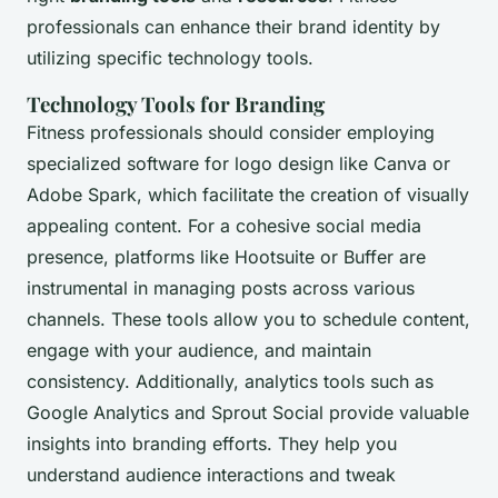
professionals can enhance their brand identity by
utilizing specific technology tools.
Technology Tools for Branding
Fitness professionals should consider employing
specialized software for logo design like Canva or
Adobe Spark, which facilitate the creation of visually
appealing content. For a cohesive social media
presence, platforms like Hootsuite or Buffer are
instrumental in managing posts across various
channels. These tools allow you to schedule content,
engage with your audience, and maintain
consistency. Additionally, analytics tools such as
Google Analytics and Sprout Social provide valuable
insights into branding efforts. They help you
understand audience interactions and tweak