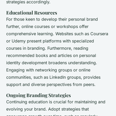
strategies accordingly.
Educational Resources
For those keen to develop their personal brand
further, online courses or workshops offer
comprehensive learning. Websites such as Coursera
or Udemy present platforms with specialized
courses in branding. Furthermore, reading
recommended books and articles on personal
identity development broadens understanding.
Engaging with networking groups or online
communities, such as LinkedIn groups, provides
support and diverse perspectives from peers.
Ongoing Branding Strategies
Continuing education is crucial for maintaining and
evolving your brand. Adopt strategies that