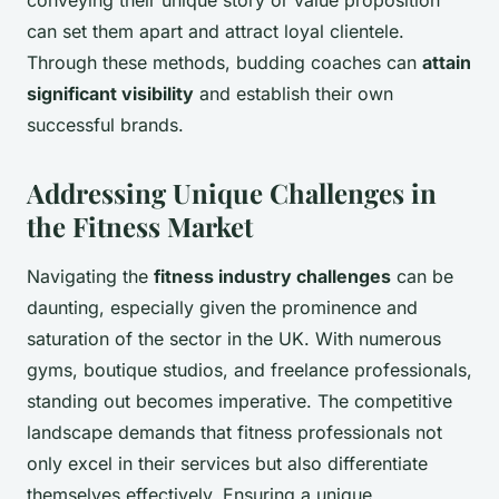
can set them apart and attract loyal clientele.
Through these methods, budding coaches can
attain
significant visibility
and establish their own
successful brands.
Addressing Unique Challenges in
the Fitness Market
Navigating the
fitness industry challenges
can be
daunting, especially given the prominence and
saturation of the sector in the UK. With numerous
gyms, boutique studios, and freelance professionals,
standing out becomes imperative. The competitive
landscape demands that fitness professionals not
only excel in their services but also differentiate
themselves effectively. Ensuring a unique