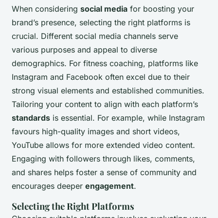
When considering
social media
for boosting your
brand’s presence, selecting the right platforms is
crucial. Different social media channels serve
various purposes and appeal to diverse
demographics. For fitness coaching, platforms like
Instagram and Facebook often excel due to their
strong visual elements and established communities.
Tailoring your content to align with each platform’s
standards
is essential. For example, while Instagram
favours high-quality images and short videos,
YouTube allows for more extended video content.
Engaging with followers through likes, comments,
and shares helps foster a sense of community and
encourages deeper
engagement
.
Selecting the Right Platforms