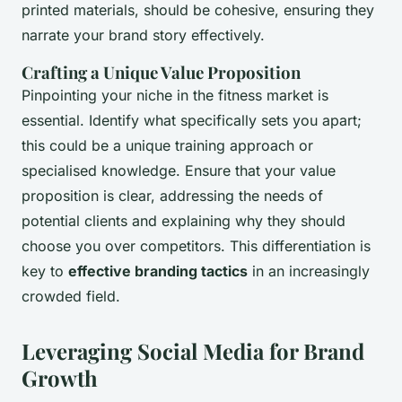
printed materials, should be cohesive, ensuring they
narrate your brand story effectively.
Crafting a Unique Value Proposition
Pinpointing your niche in the fitness market is
essential. Identify what specifically sets you apart;
this could be a unique training approach or
specialised knowledge. Ensure that your value
proposition is clear, addressing the needs of
potential clients and explaining why they should
choose you over competitors. This differentiation is
key to
effective branding tactics
in an increasingly
crowded field.
Leveraging Social Media for Brand
Growth