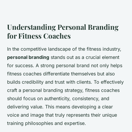
Understanding Personal Branding
for Fitness Coaches
In the competitive landscape of the fitness industry,
personal branding
stands out as a crucial element
for success. A strong personal brand not only helps
fitness coaches differentiate themselves but also
builds credibility and trust with clients. To effectively
craft a personal branding strategy, fitness coaches
should focus on authenticity, consistency, and
delivering value. This means developing a clear
voice and image that truly represents their unique
training philosophies and expertise.