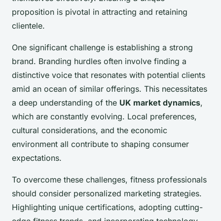
proposition is pivotal in attracting and retaining
clientele.
One significant challenge is establishing a strong
brand. Branding hurdles often involve finding a
distinctive voice that resonates with potential clients
amid an ocean of similar offerings. This necessitates
a deep understanding of the
UK market dynamics
,
which are constantly evolving. Local preferences,
cultural considerations, and the economic
environment all contribute to shaping consumer
expectations.
To overcome these challenges, fitness professionals
should consider personalized marketing strategies.
Highlighting unique certifications, adopting cutting-
edge fitness trends, and incorporating technology-