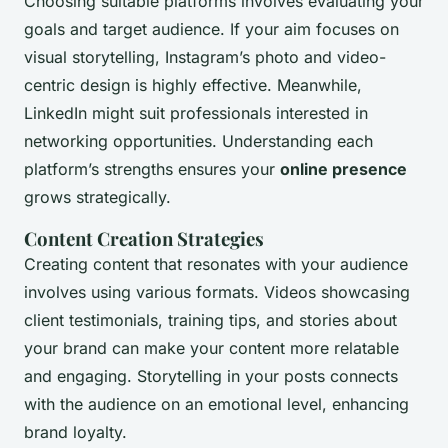
Choosing suitable platforms involves evaluating your
goals and target audience. If your aim focuses on
visual storytelling, Instagram’s photo and video-
centric design is highly effective. Meanwhile,
LinkedIn might suit professionals interested in
networking opportunities. Understanding each
platform’s strengths ensures your
online presence
grows strategically.
Content Creation Strategies
Creating content that resonates with your audience
involves using various formats. Videos showcasing
client testimonials, training tips, and stories about
your brand can make your content more relatable
and engaging. Storytelling in your posts connects
with the audience on an emotional level, enhancing
brand loyalty.