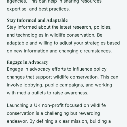
agencies. This can help in sharing resources,
expertise, and best practices.
Stay Informed and Adaptable
Stay informed about the latest research, policies,
and technologies in wildlife conservation. Be
adaptable and willing to adjust your strategies based
on new information and changing circumstances.
Engage in Advocacy
Engage in advocacy efforts to influence policy
changes that support wildlife conservation. This can
involve lobbying, public campaigns, and working
with media outlets to raise awareness.
Launching a UK non-profit focused on wildlife
conservation is a challenging but rewarding
endeavor. By defining a clear mission, building a