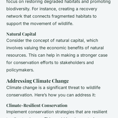
focus on restoring degraded habitats and promoting
biodiversity. For instance, creating a recovery
network that connects fragmented habitats to
support the movement of wildlife.
Natural Capital
Consider the concept of natural capital, which
involves valuing the economic benefits of natural
resources. This can help in making a stronger case
for conservation efforts to stakeholders and
policymakers.
Addressing Climate Change
Climate change is a significant threat to wildlife
conservation. Here’s how you can address it:
Climate-Resilient Conservation
Implement conservation strategies that are resilient