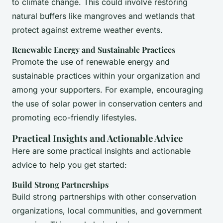
to climate change. This could involve restoring
natural buffers like mangroves and wetlands that
protect against extreme weather events.
Renewable Energy and Sustainable Practices
Promote the use of renewable energy and
sustainable practices within your organization and
among your supporters. For example, encouraging
the use of solar power in conservation centers and
promoting eco-friendly lifestyles.
Practical Insights and Actionable Advice
Here are some practical insights and actionable
advice to help you get started:
Build Strong Partnerships
Build strong partnerships with other conservation
organizations, local communities, and government