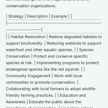
conservation organizations.
| Strategy | Description | Example | |
|--------------------------------------------------------
---------------------|
| | Habitat Restoration | Restore degraded habitats to
support biodiversity. | Restoring wetlands to support
waterfowl and other aquatic species. | | Species
Conservation | Protect and conserve specific
species at risk. | Implementing programs to protect
endangered species like the red squirrel. | |
Community Engagement | Work with local
communities to promote conservation. |
Collaborating with local farmers to adopt wildlife-
friendly farming practices. | | Education and
Awareness | Educate the public about the