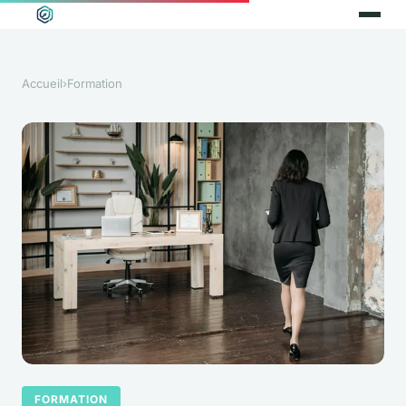
Accueil
›
Formation
FORMATION