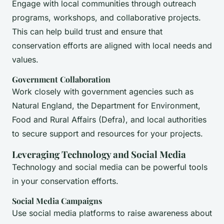
Engage with local communities through outreach
programs, workshops, and collaborative projects.
This can help build trust and ensure that
conservation efforts are aligned with local needs and
values.
Government Collaboration
Work closely with government agencies such as
Natural England, the Department for Environment,
Food and Rural Affairs (Defra), and local authorities
to secure support and resources for your projects.
Leveraging Technology and Social Media
Technology and social media can be powerful tools
in your conservation efforts.
Social Media Campaigns
Use social media platforms to raise awareness about