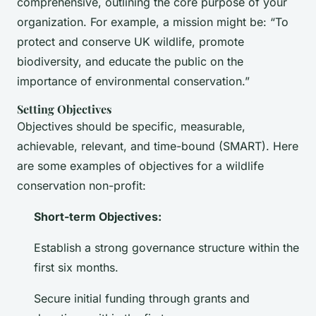
comprehensive, outlining the core purpose of your
organization. For example, a mission might be: “To
protect and conserve UK wildlife, promote
biodiversity, and educate the public on the
importance of environmental conservation.”
Setting Objectives
Objectives should be specific, measurable,
achievable, relevant, and time-bound (SMART). Here
are some examples of objectives for a wildlife
conservation non-profit:
Short-term Objectives:
Establish a strong governance structure within the
first six months.
Secure initial funding through grants and