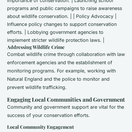
importance of conservation. | Launching school
programs and public campaigns to raise awareness
about wildlife conservation. | | Policy Advocacy |
Influence policy changes to support conservation
efforts. | Lobbying government agencies to
implement stricter wildlife protection laws. |
Addressing Wildlife Crime
Combat wildlife crime through collaboration with law
enforcement agencies and the establishment of
monitoring programs. For example, working with
Natural England and the police to monitor and
prevent wildlife trafficking.
Engaging Local Communities and Government
Community and government support are vital for the
success of your conservation efforts.
Local Community Engagement