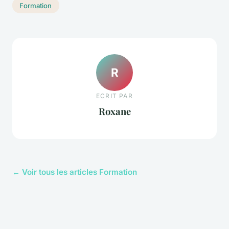
Formation
R
ECRIT PAR
Roxane
← Voir tous les articles Formation