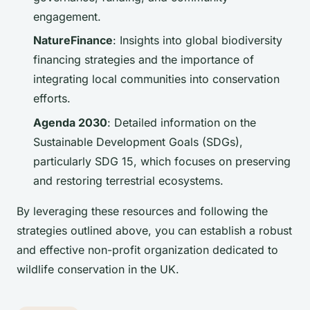
engagement.
NatureFinance
: Insights into global biodiversity
financing strategies and the importance of
integrating local communities into conservation
efforts.
Agenda 2030
: Detailed information on the
Sustainable Development Goals (SDGs),
particularly SDG 15, which focuses on preserving
and restoring terrestrial ecosystems.
By leveraging these resources and following the
strategies outlined above, you can establish a robust
and effective non-profit organization dedicated to
wildlife conservation in the UK.