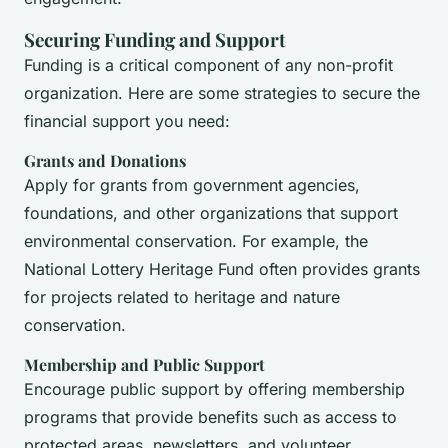
Securing Funding and Support
Funding is a critical component of any non-profit
organization. Here are some strategies to secure the
financial support you need:
Grants and Donations
Apply for grants from government agencies,
foundations, and other organizations that support
environmental conservation. For example, the
National Lottery Heritage Fund often provides grants
for projects related to heritage and nature
conservation.
Membership and Public Support
Encourage public support by offering membership
programs that provide benefits such as access to
protected areas, newsletters, and volunteer