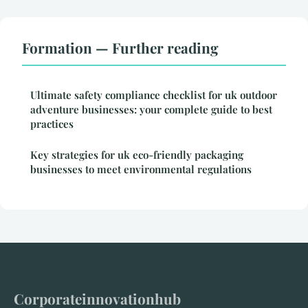
Formation — Further reading
Ultimate safety compliance checklist for uk outdoor
adventure businesses: your complete guide to best
practices
Key strategies for uk eco-friendly packaging
businesses to meet environmental regulations
Corporateinnovationhub