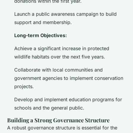
donations within the first year.
Launch a public awareness campaign to build
support and membership.
Long-term Objectives:
Achieve a significant increase in protected
wildlife habitats over the next five years.
Collaborate with local communities and
government agencies to implement conservation
projects.
Develop and implement education programs for
schools and the general public.
Building a Strong Governance Structure
A robust governance structure is essential for the