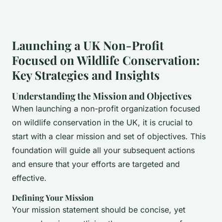
Launching a UK Non-Profit
Focused on Wildlife Conservation:
Key Strategies and Insights
Understanding the Mission and Objectives
When launching a non-profit organization focused
on wildlife conservation in the UK, it is crucial to
start with a clear mission and set of objectives. This
foundation will guide all your subsequent actions
and ensure that your efforts are targeted and
effective.
Defining Your Mission
Your mission statement should be concise, yet