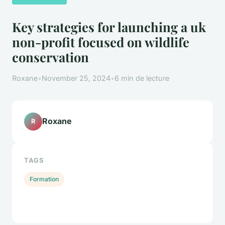
Key strategies for launching a uk
non-profit focused on wildlife
conservation
Roxane
•
November 25, 2024
•
6 min de lecture
Roxane
R
TAGS
Formation