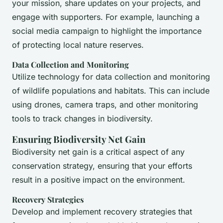
your mission, share updates on your projects, and
engage with supporters. For example, launching a
social media campaign to highlight the importance
of protecting local nature reserves.
Data Collection and Monitoring
Utilize technology for data collection and monitoring
of wildlife populations and habitats. This can include
using drones, camera traps, and other monitoring
tools to track changes in biodiversity.
Ensuring Biodiversity Net Gain
Biodiversity net gain is a critical aspect of any
conservation strategy, ensuring that your efforts
result in a positive impact on the environment.
Recovery Strategies
Develop and implement recovery strategies that