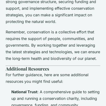
strong governance structure, securing funding and
support, and implementing effective conservation
strategies, you can make a significant impact on
protecting the natural world.
Remember, conservation is a collective effort that
requires the support of people, communities, and
governments. By working together and leveraging
the latest strategies and technologies, we can ensure
the long-term health and biodiversity of our planet.
Additional Resources
For further guidance, here are some additional
resources you might find useful:
National Trust
: A comprehensive guide to setting
up and running a conservation charity, including
governance, funding, and community