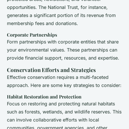
opportunities. The National Trust, for instance,
generates a significant portion of its revenue from
membership fees and donations.
Corporate Partnerships
Form partnerships with corporate entities that share
your environmental values. These partnerships can
provide financial support, resources, and expertise.
Conservation Efforts and Strategies
Effective conservation requires a multi-faceted
approach. Here are some key strategies to consider:
Habitat Restoration and Protection
Focus on restoring and protecting natural habitats
such as forests, wetlands, and wildlife reserves. This
can involve collaborative efforts with local
communities, government agencies, and other