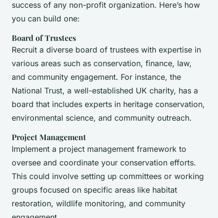
success of any non-profit organization. Here’s how
you can build one:
Board of Trustees
Recruit a diverse board of trustees with expertise in
various areas such as conservation, finance, law,
and community engagement. For instance, the
National Trust, a well-established UK charity, has a
board that includes experts in heritage conservation,
environmental science, and community outreach.
Project Management
Implement a project management framework to
oversee and coordinate your conservation efforts.
This could involve setting up committees or working
groups focused on specific areas like habitat
restoration, wildlife monitoring, and community
engagement.