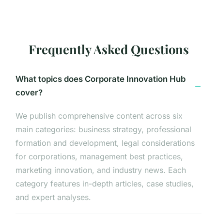
Frequently Asked Questions
What topics does Corporate Innovation Hub
cover?
We publish comprehensive content across six
main categories: business strategy, professional
formation and development, legal considerations
for corporations, management best practices,
marketing innovation, and industry news. Each
category features in-depth articles, case studies,
and expert analyses.