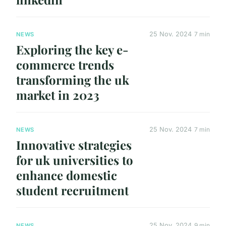
25 Nov. 2024
7 min
NEWS
Exploring the key e-
commerce trends
transforming the uk
market in 2023
25 Nov. 2024
7 min
NEWS
Innovative strategies
for uk universities to
enhance domestic
student recruitment
25 Nov. 2024
9 min
NEWS