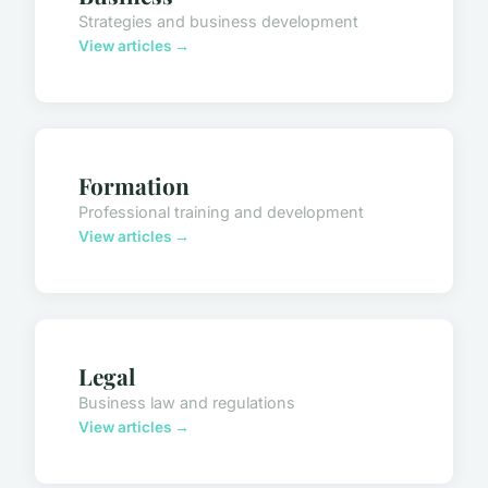
Strategies and business development
View articles →
Formation
Professional training and development
View articles →
Legal
Business law and regulations
View articles →