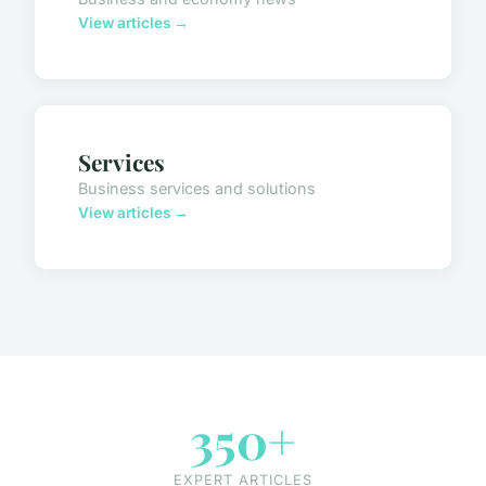
View articles →
Services
Business services and solutions
View articles →
350+
EXPERT ARTICLES