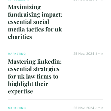
Maximizing
fundraising impact:
essential social
media tactics for uk
charities
25 Nov. 2024
5 min
MARKETING
Mastering linkedin:
essential strategies
for uk law firms to
highlight their
expertise
25 Nov. 2024
8 min
MARKETING