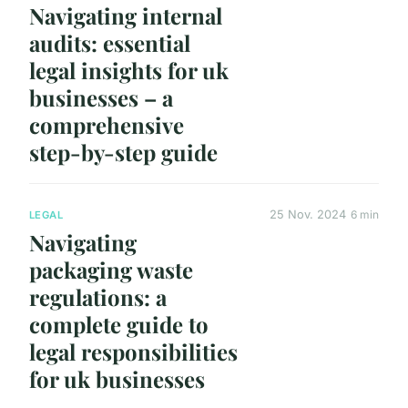
Navigating internal
audits: essential
legal insights for uk
businesses – a
comprehensive
step-by-step guide
25 Nov. 2024
6 min
LEGAL
Navigating
packaging waste
regulations: a
complete guide to
legal responsibilities
for uk businesses