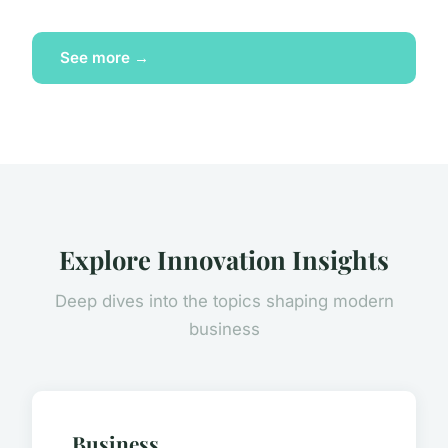
See more →
Explore Innovation Insights
Deep dives into the topics shaping modern
business
Business