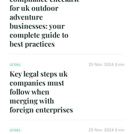
for uk outdoor
adventure
businesses: your
complete guide to
best practices
25 Nov. 2024
8 min
LEGAL
Key legal steps uk
companies must
follow when
merging with
foreign enterprises
25 Nov. 2024
6 min
LEGAL