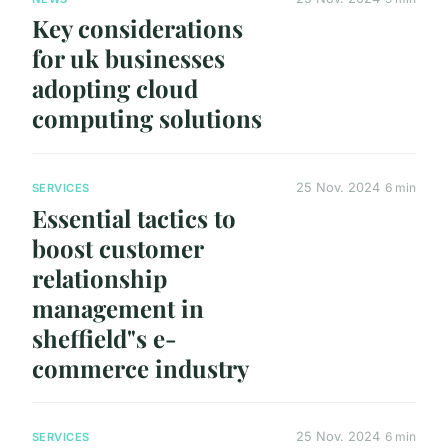
Key considerations
for uk businesses
adopting cloud
computing solutions
25 Nov. 2024
6 min
SERVICES
Essential tactics to
boost customer
relationship
management in
sheffield"s e-
commerce industry
25 Nov. 2024
6 min
SERVICES