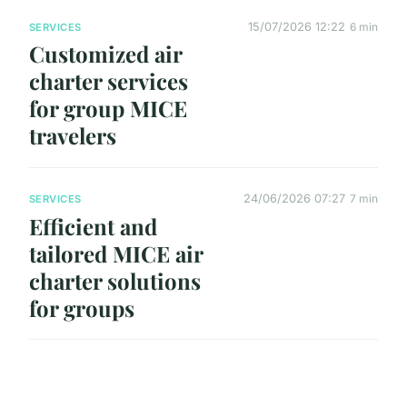
15/07/2026 12:22
6 min
SERVICES
Customized air
charter services
for group MICE
travelers
24/06/2026 07:27
7 min
SERVICES
Efficient and
tailored MICE air
charter solutions
for groups