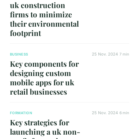
uk construction
firms to minimize
their environmental
footprint
25 Nov. 2024
7 min
BUSINESS
Key components for
designing custom
mobile apps for uk
retail businesses
25 Nov. 2024
6 min
FORMATION
Key strategies for
launching a uk non-