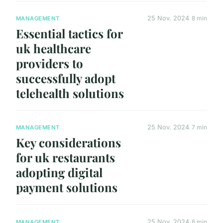
25 Nov. 2024
8 min
MANAGEMENT
Essential tactics for
uk healthcare
providers to
successfully adopt
telehealth solutions
25 Nov. 2024
7 min
MANAGEMENT
Key considerations
for uk restaurants
adopting digital
payment solutions
25 Nov. 2024
6 min
MANAGEMENT