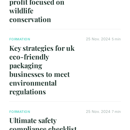
profit focused on
wildlife
conservation
25 Nov. 2024
5 min
FORMATION
Key strategies for uk
eco-friendly
packaging
businesses to meet
environmental
regulations
25 Nov. 2024
7 min
FORMATION
Ultimate safety
compliance checklist