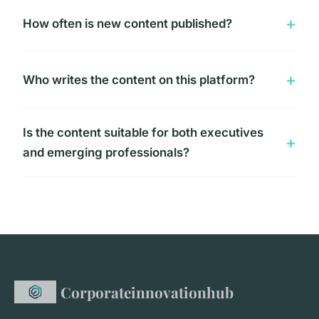
How often is new content published?
Who writes the content on this platform?
Is the content suitable for both executives
and emerging professionals?
Corporateinnovationhub