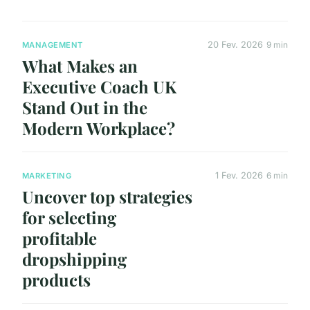
20 Fev. 2026
9 min
MANAGEMENT
What Makes an
Executive Coach UK
Stand Out in the
Modern Workplace?
1 Fev. 2026
6 min
MARKETING
Uncover top strategies
for selecting
profitable
dropshipping
products