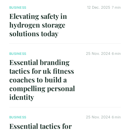
12 Dec. 2025
7 min
BUSINESS
Elevating safety in
hydrogen storage
solutions today
25 Nov. 2024
6 min
BUSINESS
Essential branding
tactics for uk fitness
coaches to build a
compelling personal
identity
25 Nov. 2024
6 min
BUSINESS
Essential tactics for