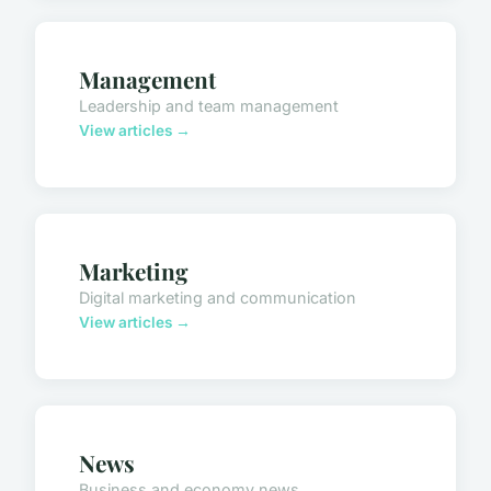
Management
Leadership and team management
View articles →
Marketing
Digital marketing and communication
View articles →
News
Business and economy news