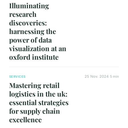
Illuminating
research
discoveries:
harnessing the
power of data
visualization at an
oxford institute
25 Nov. 2024
5 min
SERVICES
Mastering retail
logistics in the uk:
essential strategies
for supply chain
excellence