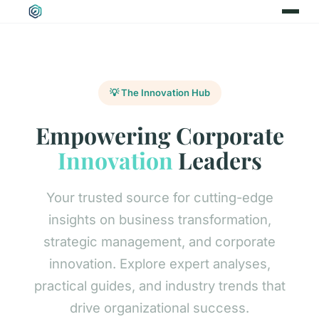
💡 The Innovation Hub
Empowering Corporate
Innovation
Leaders
Your trusted source for cutting-edge
insights on business transformation,
strategic management, and corporate
innovation. Explore expert analyses,
practical guides, and industry trends that
drive organizational success.