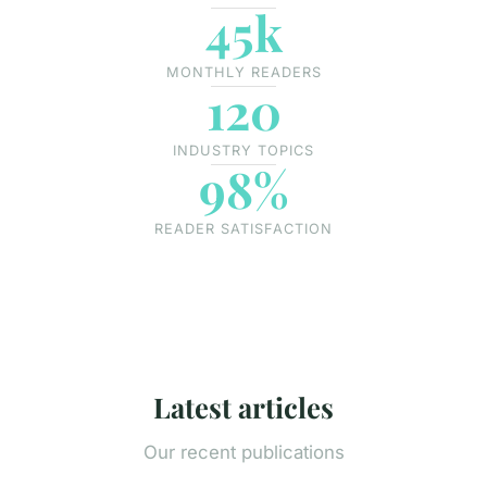
45k
MONTHLY READERS
120
INDUSTRY TOPICS
98%
READER SATISFACTION
Latest articles
Our recent publications