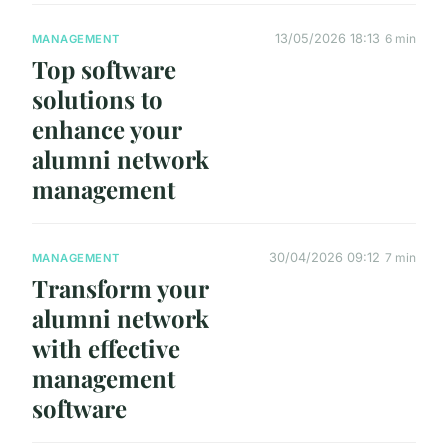
13/05/2026 18:13
6 min
MANAGEMENT
Top software
solutions to
enhance your
alumni network
management
30/04/2026 09:12
7 min
MANAGEMENT
Transform your
alumni network
with effective
management
software