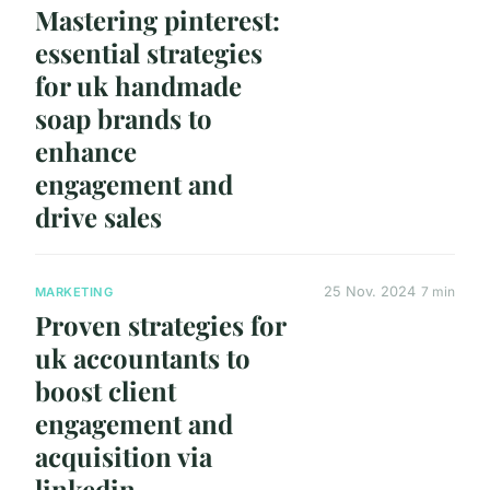
Mastering pinterest:
essential strategies
for uk handmade
soap brands to
enhance
engagement and
drive sales
25 Nov. 2024
7 min
MARKETING
Proven strategies for
uk accountants to
boost client
engagement and
acquisition via
linkedin